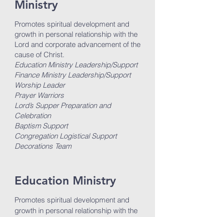
Ministry
Promotes spiritual development and
growth in personal relationship with the
Lord and corporate advancement of the
cause of Christ.
Education Ministry Leadership/Support
Finance Ministry Leadership/Support
Worship Leader
Prayer Warriors
Lord’s Supper Preparation and
Celebration
Baptism Support
Congregation Logistical Support
Decorations Team
Education Ministry
Promotes spiritual development and
growth in personal relationship with the