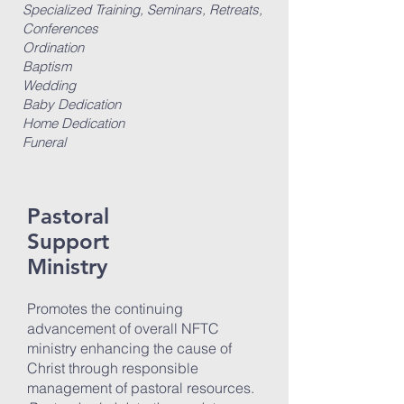
Specialized Training, Seminars, Retreats,
Conferences
Ordination
Baptism
Wedding
Baby Dedication
Home Dedication
Funeral
Pastoral
Support
Ministry
Promotes the continuing
advancement of overall NFTC
ministry enhancing the cause of
Christ through responsible
management of pastoral resources.