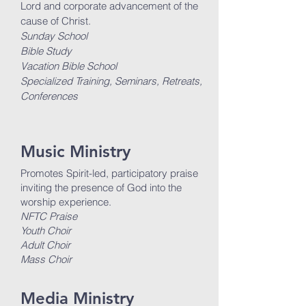
Lord and corporate advancement of the
cause of Christ.
Sunday School
Bible Study
Vacation Bible School
Specialized Training, Seminars, Retreats,
Conferences
Music Ministry
Promotes Spirit-led, participatory praise
inviting the presence of God into the
worship experience.
NFTC Praise
Youth Choir
Adult Choir
Mass Choir
Media Ministry