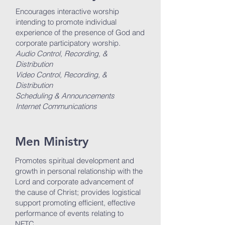
Encourages interactive worship
intending to promote individual
experience of the presence of God and
corporate participatory worship.
Audio Control, Recording, &
Distribution
Video Control, Recording, &
Distribution
Scheduling & Announcements
Internet Communications
Men Ministry
Promotes spiritual development and
growth in personal relationship with the
Lord and corporate advancement of
the cause of Christ; provides logistical
support promoting efficient, effective
performance of events relating to
NFTC.