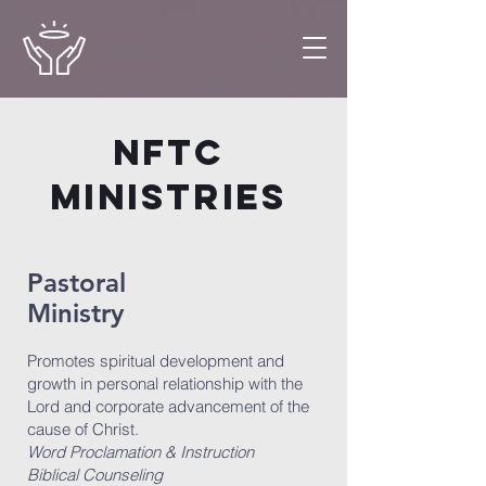
NFTC
MINISTRIES
Pastoral
Ministry
Promotes spiritual development and
growth in personal relationship with the
Lord and corporate advancement of the
cause of Christ.
Word Proclamation & Instruction
Biblical Counseling