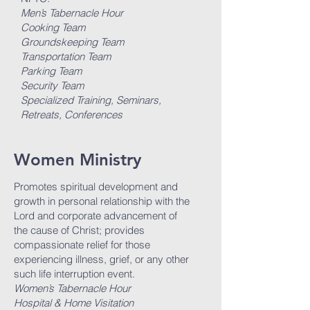
Men’s Tabernacle Hour
Cooking Team
Groundskeeping Team
Transportation Team
Parking Team
Security Team
Specialized Training, Seminars,
Retreats, Conferences
Women Ministry
Promotes spiritual development and
growth in personal relationship with the
Lord and corporate advancement of
the cause of Christ; provides
compassionate relief for those
experiencing illness, grief, or any other
such life interruption event.
Women’s Tabernacle Hour
Hospital & Home Visitation