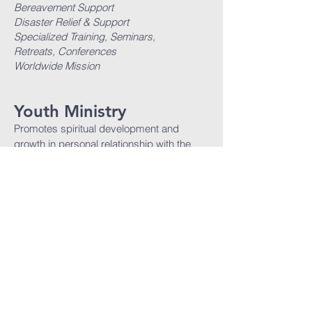
Bereavement Support
Disaster Relief & Support
Specialized Training, Seminars,
Retreats, Conferences
Worldwide Mission
Youth Ministry
Promotes spiritual development and
growth in personal relationship with the
Lord and corporate advancement of
the cause of Christ.
Youth Tabernacle Hour
Youth Choir
NFTC Step
NFTC Dance
Specialized Training, Seminars,
Retreats, Conferences