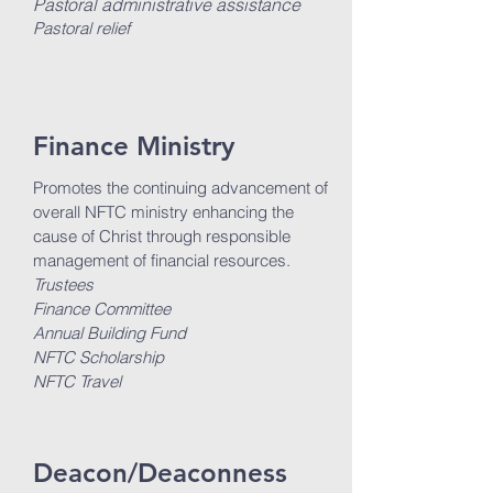
Pastoral administrative assistance
Pastoral relief
Finance Ministry
Promotes the continuing advancement of
overall NFTC ministry enhancing the
cause of Christ through responsible
management of financial resources.
Trustees
Finance Committee
Annual Building Fund
NFTC Scholarship
NFTC Travel
Deacon/Deaconness