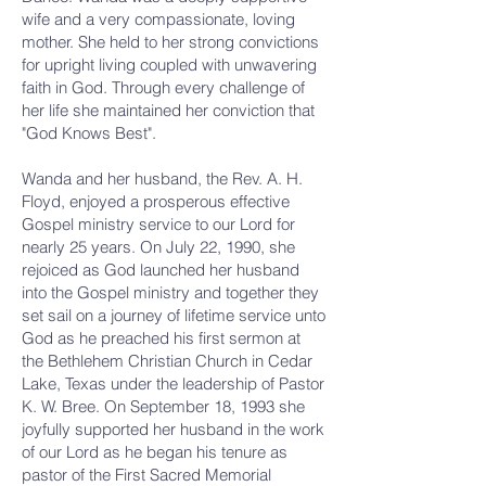
wife and a very compassionate, loving
mother. She held to her strong convictions
for upright living coupled with unwavering
faith in God. Through every challenge of
her life she maintained her conviction that
"God Knows Best".
Wanda and her husband, the Rev. A. H.
Floyd, enjoyed a prosperous effective
Gospel ministry service to our Lord for
nearly 25 years. On July 22, 1990, she
rejoiced as God launched her husband
into the Gospel ministry and together they
set sail on a journey of lifetime service unto
God as he preached his first sermon at
the Bethlehem Christian Church in Cedar
Lake, Texas under the leadership of Pastor
K. W. Bree. On September 18, 1993 she
joyfully supported her husband in the work
of our Lord as he began his tenure as
pastor of the First Sacred Memorial