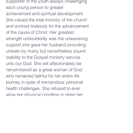
supporter of the youth always challenging
each young person to greater
achievement and spiritual development.
She valued the total ministry of the church
and worked tirelessly for the advancement
of the cause of Christ. Her greatest
strength undoubtedly was the unwavering
support she gave her husband providing
unseen by many but nevertheless sound
stability to the Gospel ministry service
unto our God. She will affectionately be
remembered as a great woman of God
who remained faithful for her entire life
journey in spite of tremendous personal
health challenges. She refused to ever
allow her physical condition to deter her
spiritual service. She was indeed a classic
First Lady.
Hello