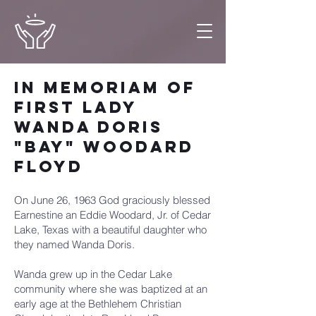
In Memoriam of
First Lady
Wanda Doris
"Bay" Woodard
Floyd
On June 26, 1963 God graciously blessed
Earnestine an Eddie Woodard, Jr. of Cedar
Lake, Texas with a beautiful daughter who
they named Wanda Doris.
Wanda grew up in the Cedar Lake
community where she was baptized at an
early age at the Bethlehem Christian