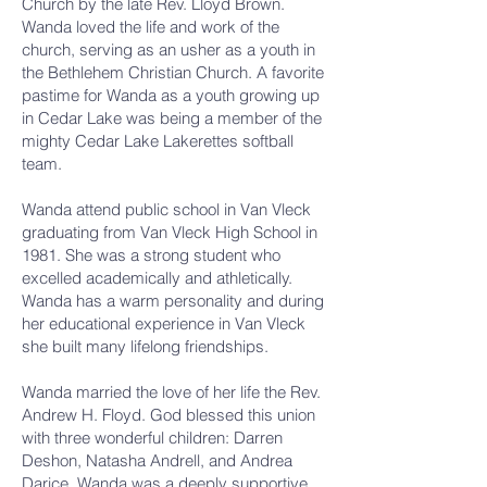
Church by the late Rev. Lloyd Brown.
Wanda loved the life and work of the
church, serving as an usher as a youth in
the Bethlehem Christian Church. A favorite
pastime for Wanda as a youth growing up
in Cedar Lake was being a member of the
mighty Cedar Lake Lakerettes softball
team.
Wanda attend public school in Van Vleck
graduating from Van Vleck High School in
1981. She was a strong student who
excelled academically and athletically.
Wanda has a warm personality and during
her educational experience in Van Vleck
she built many lifelong friendships.
Wanda married the love of her life the Rev.
Andrew H. Floyd. God blessed this union
with three wonderful children: Darren
Deshon, Natasha Andrell, and Andrea
Darice. Wanda was a deeply supportive