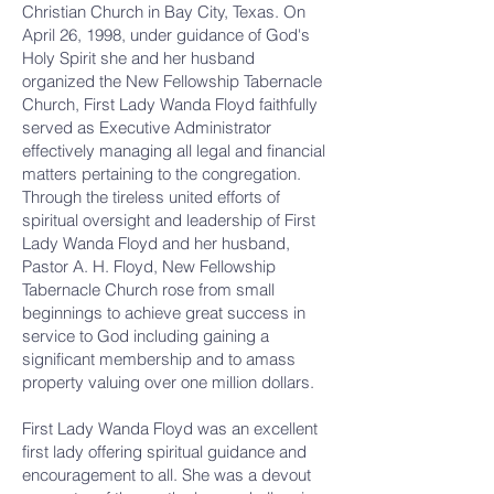
Christian Church in Bay City, Texas. On
April 26, 1998, under guidance of God's
Holy Spirit she and her husband
organized the New Fellowship Tabernacle
Church, First Lady Wanda Floyd faithfully
served as Executive Administrator
effectively managing all legal and financial
matters pertaining to the congregation.
Through the tireless united efforts of
spiritual oversight and leadership of First
Lady Wanda Floyd and her husband,
Pastor A. H. Floyd, New Fellowship
Tabernacle Church rose from small
beginnings to achieve great success in
service to God including gaining a
significant membership and to amass
property valuing over one million dollars.
First Lady Wanda Floyd was an excellent
first lady offering spiritual guidance and
encouragement to all. She was a devout