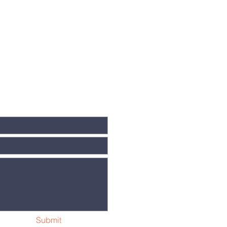
Submit