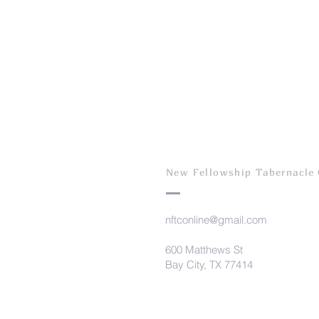
New Fellowship T
abernacle
nftconline@gmail.com
600 Matthews St
Bay City, TX 77414