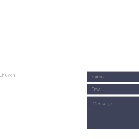
 Church